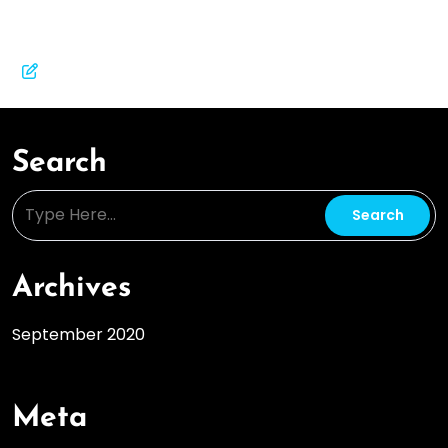
Search
Archives
September 2020
Meta