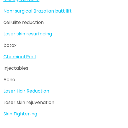
Non-surgical Brazalian butt lift
cellulite reduction
Laser skin resurfacing
botox
Chemical Peel
Injectables
Acne
Laser Hair Reduction
Laser skin rejuvenation
Skin Tightening