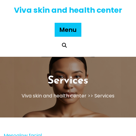
Skip
Viva skin and health center
to
content
Menu
Services
Viva skin and health center
>> Services
Mesoglow facial