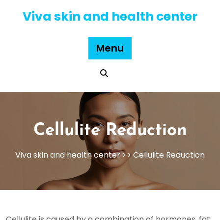
Skip
Viva skin and health center
to
content
Menu
Cellulite Reduction
Viva skin and health center
>> Cellulite Reduction
Cellulite is caused by a combination of hormones, fat