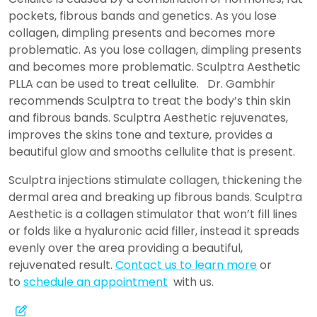
pockets, fibrous bands and genetics. As you lose
collagen, dimpling presents and becomes more
problematic. As you lose collagen, dimpling presents
and becomes more problematic. Sculptra Aesthetic
PLLA can be used to treat cellulite. Dr. Gambhir
recommends Sculptra to treat the body’s thin skin
and fibrous bands. Sculptra Aesthetic rejuvenates,
improves the skins tone and texture, provides a
beautiful glow and smooths cellulite that is present.
Sculptra injections stimulate collagen, thickening the
dermal area and breaking up fibrous bands. Sculptra
Aesthetic is a collagen stimulator that won’t fill lines
or folds like a hyaluronic acid filler, instead it spreads
evenly over the area providing a beautiful,
rejuvenated result.
Contact us to learn more
or
to
schedule an appointment
with us.