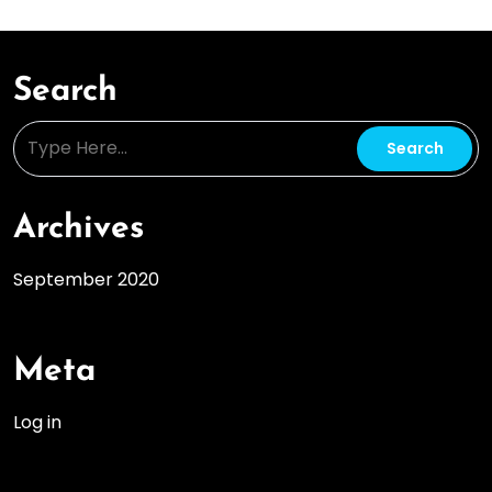
Search
Archives
September 2020
Meta
Log in