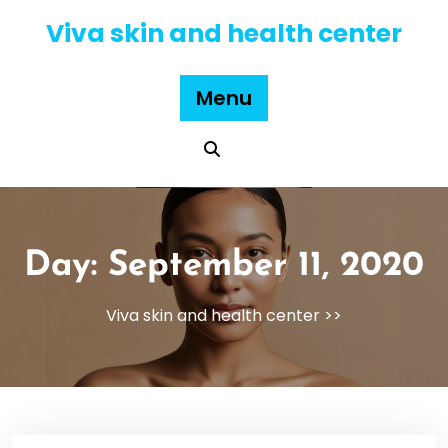
Skip
Viva skin and health center
to
content
Menu
Day:
September 11, 2020
Viva skin and health center
>>