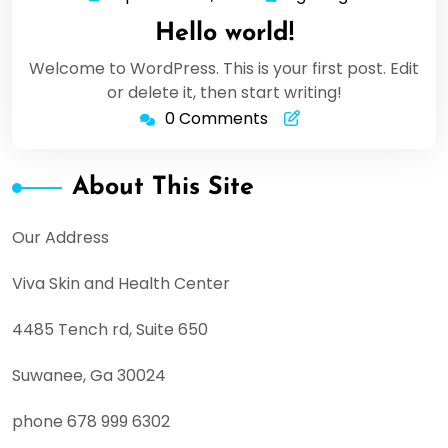
11,
Hello world!
2020
Welcome to WordPress. This is your first post. Edit
or delete it, then start writing!
0 Comments
About This Site
Our Address
Viva Skin and Health Center
4485 Tench rd, Suite 650
Suwanee, Ga 30024
phone 678 999 6302