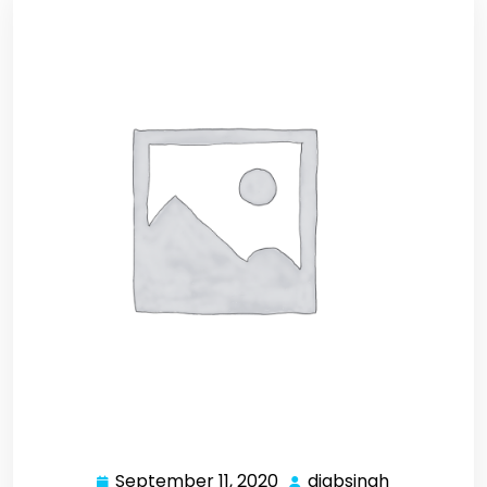
September 11, 2020
digbsingh
September
digbsingh