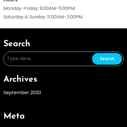
Monday–Friday: 9:00AM–5:00PM
Saturday & Sunday: 11:00AM–3:00PM
Search
Archives
September 2020
Meta