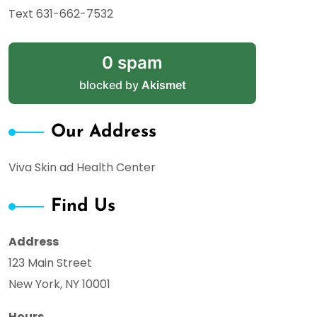
Text 631-662-7532
0 spam
blocked by
Akismet
Our Address
Viva Skin ad Health Center
Find Us
Address
123 Main Street
New York, NY 10001
Hours